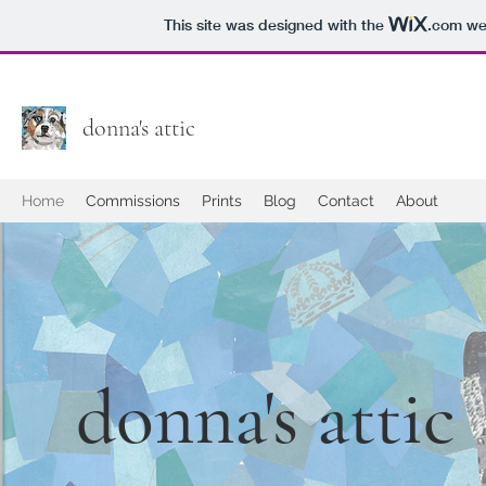
This site was designed with the
.com
web
donna's attic
Home
Commissions
Prints
Blog
Contact
About
donna's attic