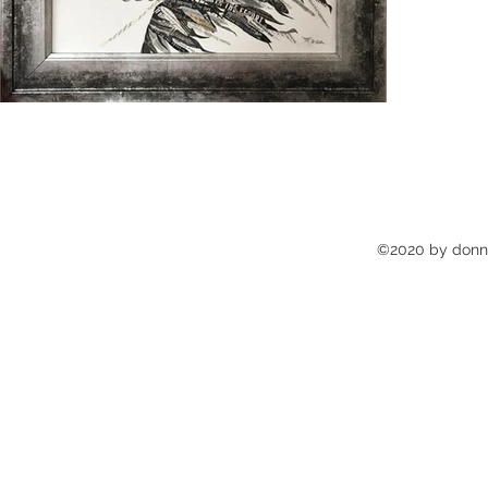
©2020 by donna'