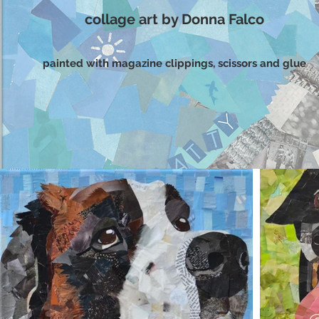
collage art by Donna Falco
painted with magazine clippings, scissors and glue